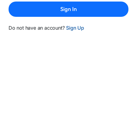
Sign In
Do not have an account?
Sign Up