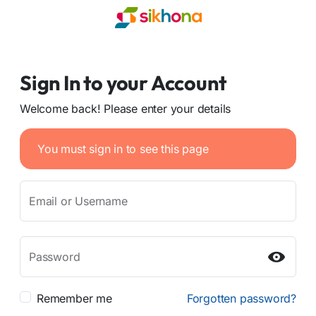
Sign In to your Account
Welcome back! Please enter your details
You must sign in to see this page
Email or Username
Password
Remember me
Forgotten password?