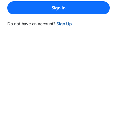
Sign In
Do not have an account?
Sign Up