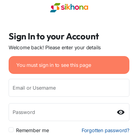
Sign In to your Account
Welcome back! Please enter your details
You must sign in to see this page
Email or Username
Password
Remember me
Forgotten password?