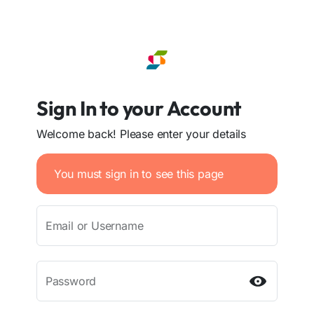
Sign In to your Account
Welcome back! Please enter your details
You must sign in to see this page
Email or Username
Password