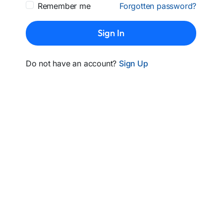
Remember me
Forgotten password?
Sign In
Do not have an account?
Sign Up