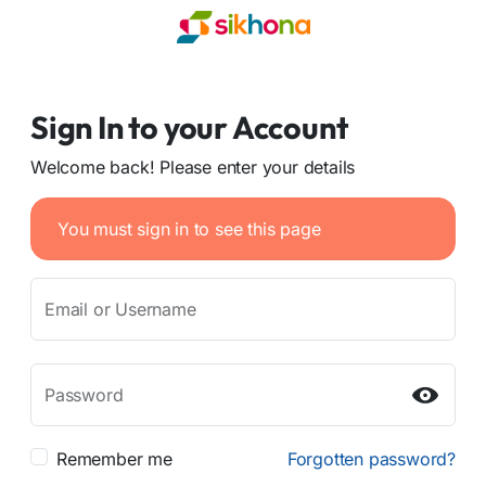
Sign In to your Account
Welcome back! Please enter your details
You must sign in to see this page
Email or Username
Password
Remember me
Forgotten password?