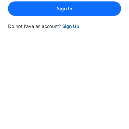
Sign In
Do not have an account?
Sign Up