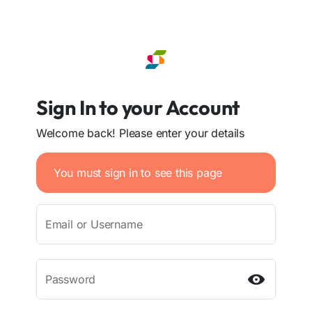
Sign In to your Account
Welcome back! Please enter your details
You must sign in to see this page
Email or Username
Password