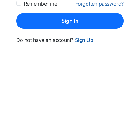
Remember me
Forgotten password?
Sign In
Do not have an account?
Sign Up