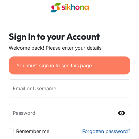
Sign In to your Account
Welcome back! Please enter your details
You must sign in to see this page
Email or Username
Password
Remember me
Forgotten password?