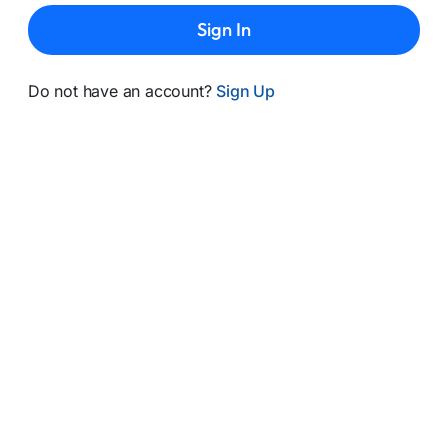
Sign In
Do not have an account?
Sign Up