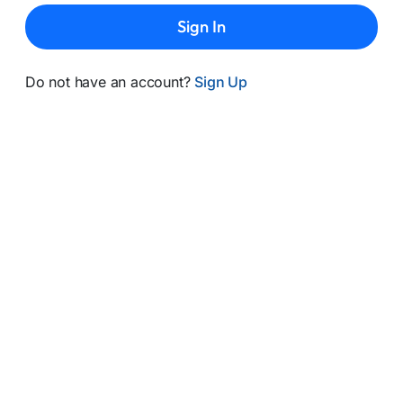
Sign In
Do not have an account?
Sign Up