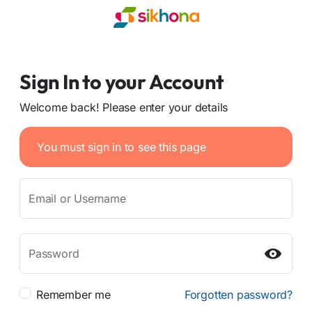
Sign In to your Account
Welcome back! Please enter your details
You must sign in to see this page
Email or Username
Password
Remember me
Forgotten password?