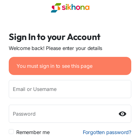
Sign In to your Account
Welcome back! Please enter your details
You must sign in to see this page
Email or Username
Password
Remember me
Forgotten password?