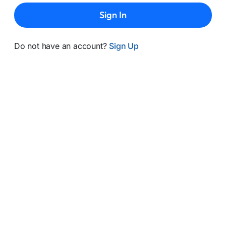
Sign In
Do not have an account?
Sign Up