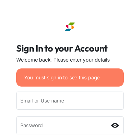
Sign In to your Account
Welcome back! Please enter your details
You must sign in to see this page
Email or Username
Password