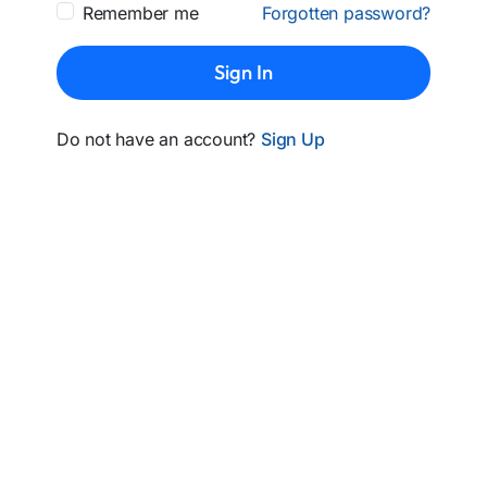
Remember me
Forgotten password?
Sign In
Do not have an account?
Sign Up