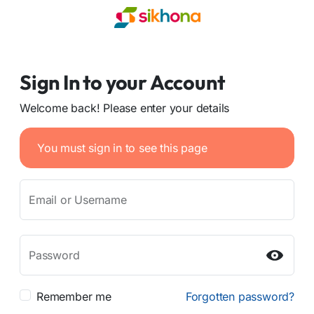
Sign In to your Account
Welcome back! Please enter your details
You must sign in to see this page
Email or Username
Password
Remember me
Forgotten password?