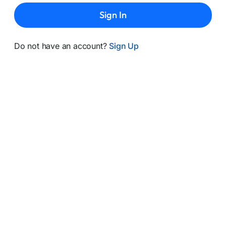
Sign In
Do not have an account?
Sign Up