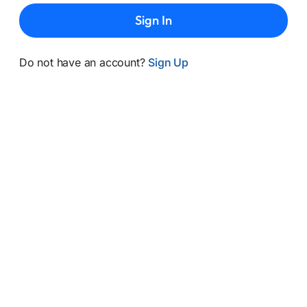
Sign In
Do not have an account?
Sign Up