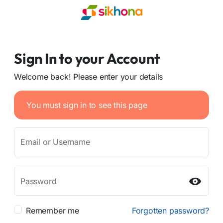
Sign In to your Account
Welcome back! Please enter your details
You must sign in to see this page
Email or Username
Password
Remember me
Forgotten password?