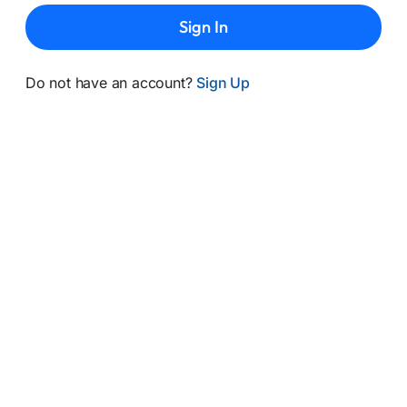
Sign In
Do not have an account?
Sign Up