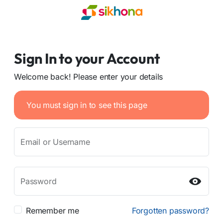
Sign In to your Account
Welcome back! Please enter your details
You must sign in to see this page
Email or Username
Password
Remember me
Forgotten password?