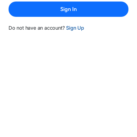
Sign In
Do not have an account?
Sign Up