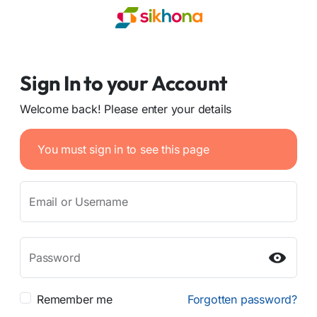
Sign In to your Account
Welcome back! Please enter your details
You must sign in to see this page
Email or Username
Password
Remember me
Forgotten password?