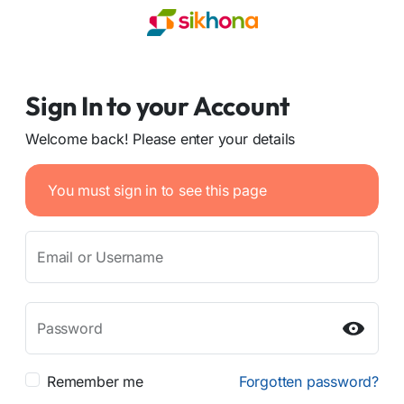
Sign In to your Account
Welcome back! Please enter your details
You must sign in to see this page
Email or Username
Password
Remember me
Forgotten password?