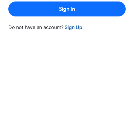
Sign In
Do not have an account?
Sign Up