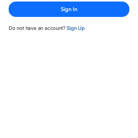
Sign In
Do not have an account?
Sign Up