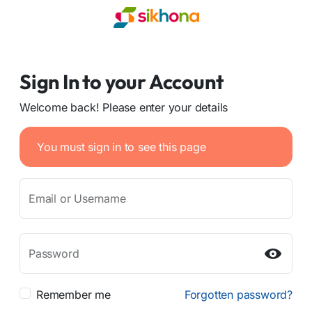
Sign In to your Account
Welcome back! Please enter your details
You must sign in to see this page
Email or Username
Password
Remember me
Forgotten password?