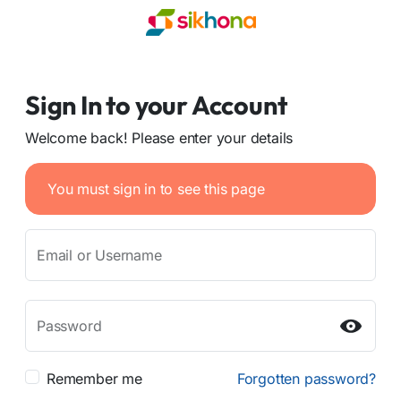
Sign In to your Account
Welcome back! Please enter your details
You must sign in to see this page
Email or Username
Password
Remember me
Forgotten password?