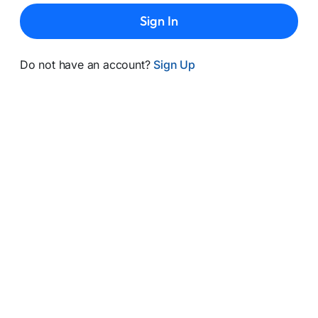
Sign In
Do not have an account?
Sign Up