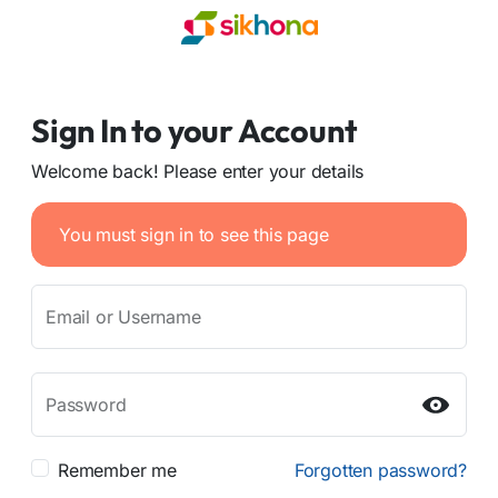
Sign In to your Account
Welcome back! Please enter your details
You must sign in to see this page
Email or Username
Password
Remember me
Forgotten password?