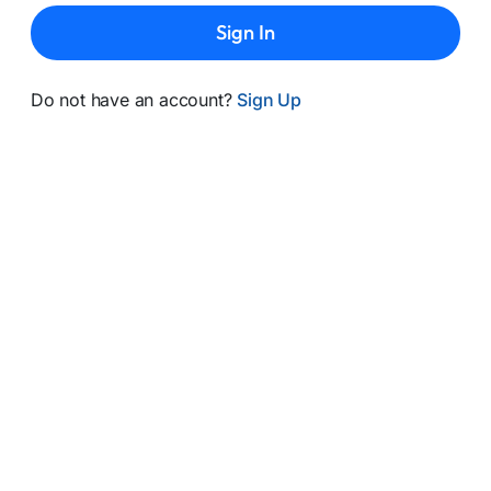
Sign In
Do not have an account?
Sign Up