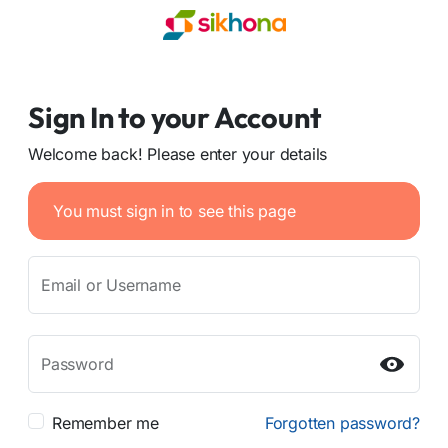
Sign In to your Account
Welcome back! Please enter your details
You must sign in to see this page
Email or Username
Password
Remember me
Forgotten password?