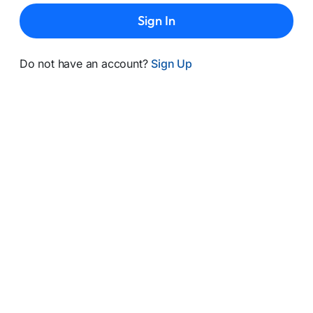
Sign In
Do not have an account?
Sign Up