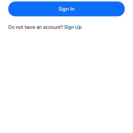
Sign In
Do not have an account?
Sign Up