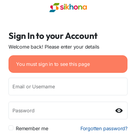
Sign In to your Account
Welcome back! Please enter your details
You must sign in to see this page
Email or Username
Password
Remember me
Forgotten password?