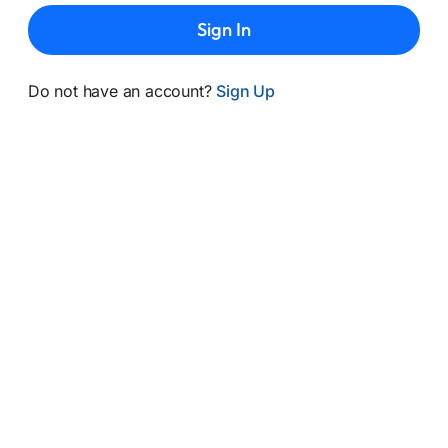
Sign In
Do not have an account?
Sign Up