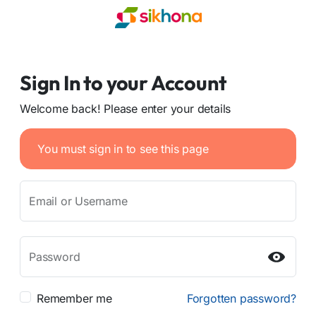
Sign In to your Account
Welcome back! Please enter your details
You must sign in to see this page
Email or Username
Password
Remember me
Forgotten password?