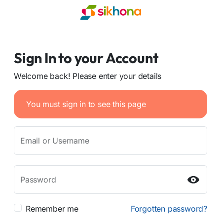
Sign In to your Account
Welcome back! Please enter your details
You must sign in to see this page
Email or Username
Password
Remember me
Forgotten password?