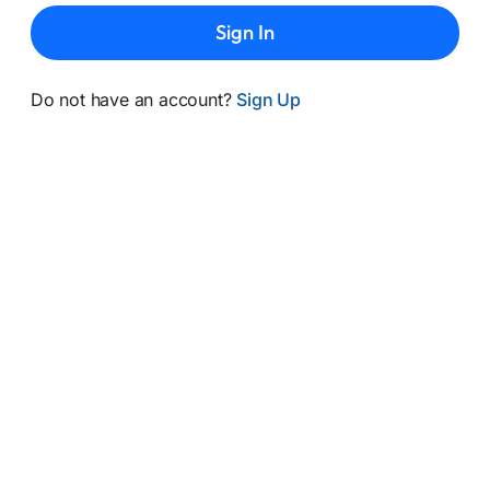
Sign In
Do not have an account?
Sign Up