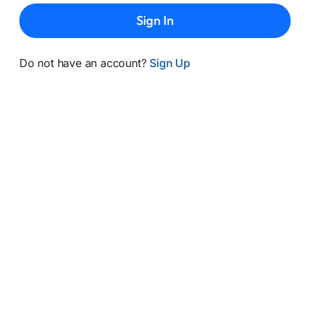
Sign In
Do not have an account?
Sign Up