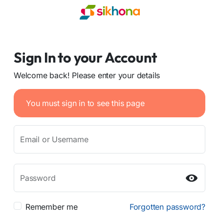
Sign In to your Account
Welcome back! Please enter your details
You must sign in to see this page
Email or Username
Password
Remember me
Forgotten password?