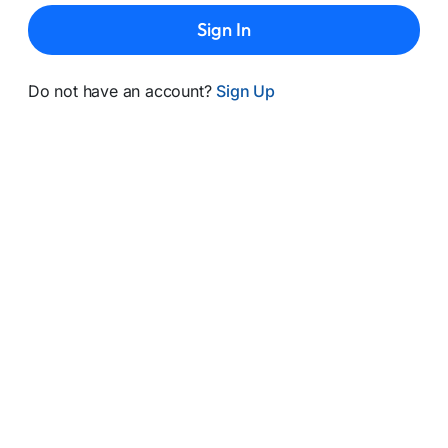
Sign In
Do not have an account?
Sign Up