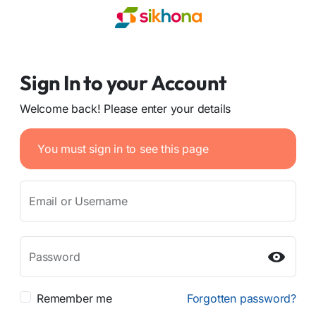
Sign In to your Account
Welcome back! Please enter your details
You must sign in to see this page
Email or Username
Password
Remember me
Forgotten password?