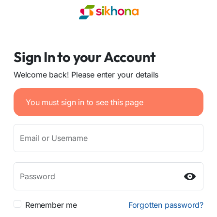
Sign In to your Account
Welcome back! Please enter your details
You must sign in to see this page
Email or Username
Password
Remember me
Forgotten password?