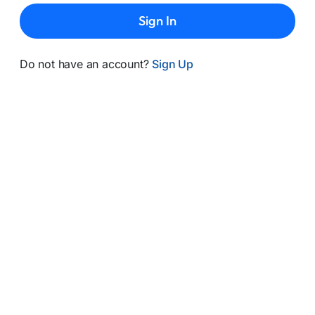
Sign In
Do not have an account?
Sign Up