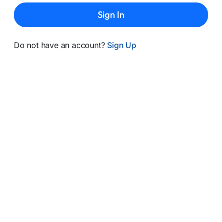
Sign In
Do not have an account?
Sign Up