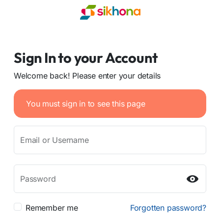
Sign In to your Account
Welcome back! Please enter your details
You must sign in to see this page
Email or Username
Password
Remember me
Forgotten password?