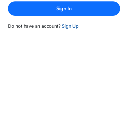
Sign In
Do not have an account?
Sign Up