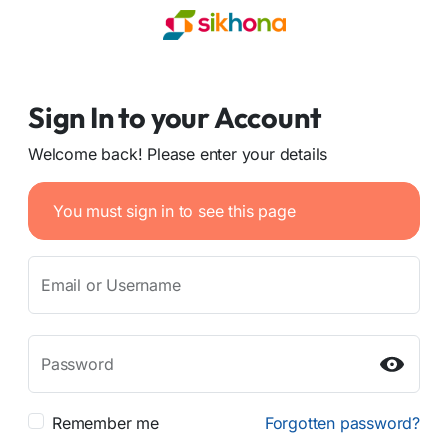
Sign In to your Account
Welcome back! Please enter your details
You must sign in to see this page
Email or Username
Password
Remember me
Forgotten password?