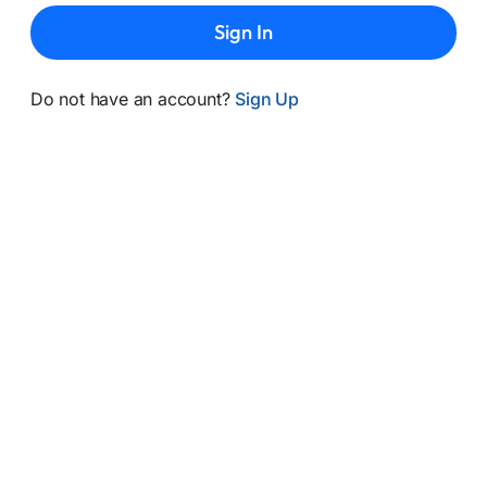
Sign In
Do not have an account?
Sign Up