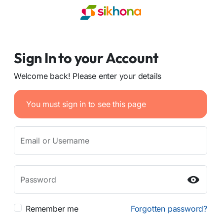
Sign In to your Account
Welcome back! Please enter your details
You must sign in to see this page
Email or Username
Password
Remember me
Forgotten password?