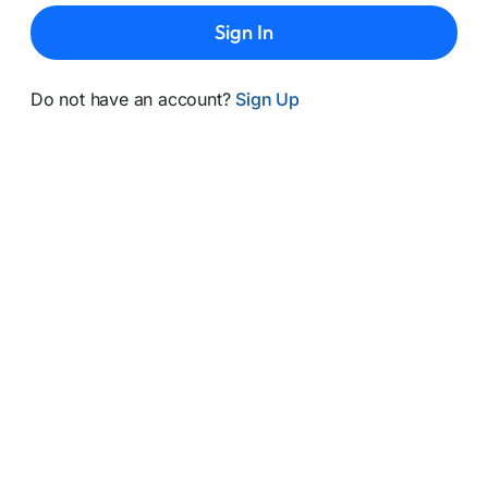
Sign In
Do not have an account?
Sign Up