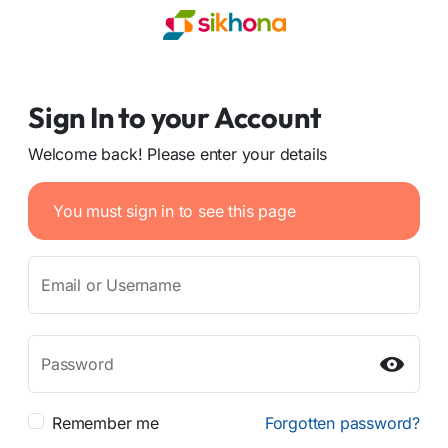
Sign In to your Account
Welcome back! Please enter your details
You must sign in to see this page
Email or Username
Password
Remember me
Forgotten password?