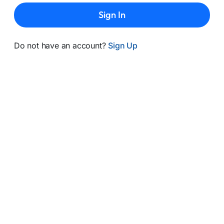
Sign In
Do not have an account?
Sign Up