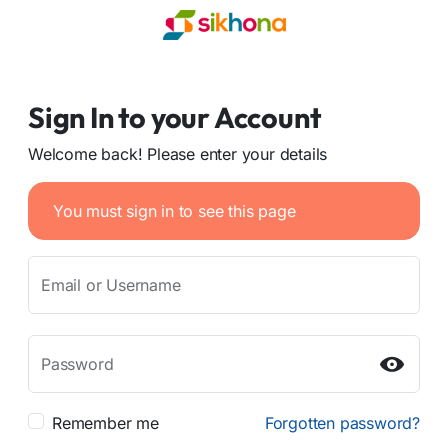
Sign In to your Account
Welcome back! Please enter your details
You must sign in to see this page
Email or Username
Password
Remember me
Forgotten password?