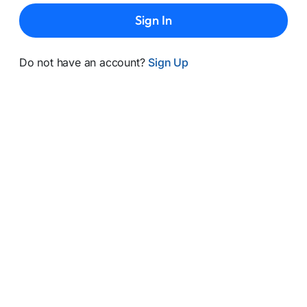
Sign In
Do not have an account?
Sign Up