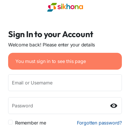
Sign In to your Account
Welcome back! Please enter your details
You must sign in to see this page
Email or Username
Password
Remember me
Forgotten password?