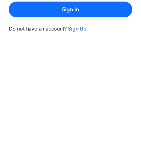
Sign In
Do not have an account?
Sign Up