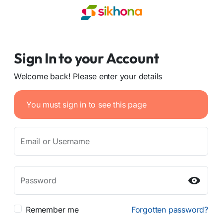
Sign In to your Account
Welcome back! Please enter your details
You must sign in to see this page
Email or Username
Password
Remember me
Forgotten password?