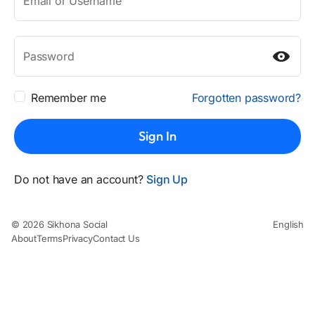
Email or Username
Password
Remember me
Forgotten password?
Sign In
Do not have an account?
Sign Up
© 2026 Sikhona Social
English
About
Terms
Privacy
Contact Us