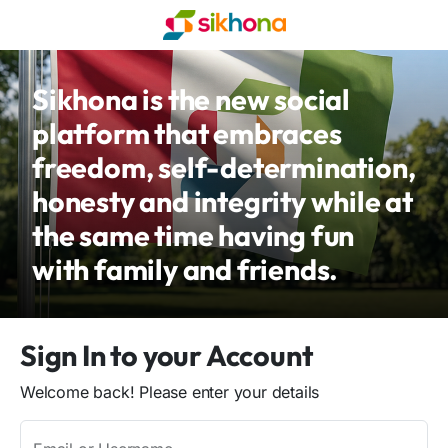
Sikhona is the new social
platform that embraces
freedom, self-determination,
honesty and integrity while at
the same time having fun
with family and friends.
Sign In to your Account
Welcome back! Please enter your details