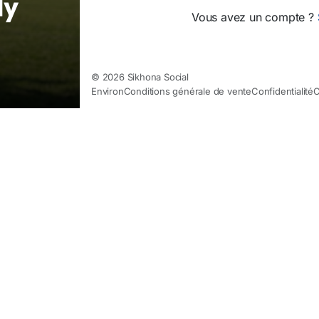
ly
Vous avez un compte ?
© 2026 Sikhona Social
Environ
Conditions générale de vente
Confidentialité
C