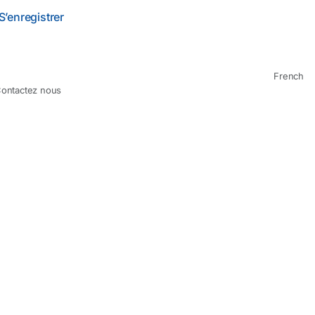
S’enregistrer
French
ontactez nous