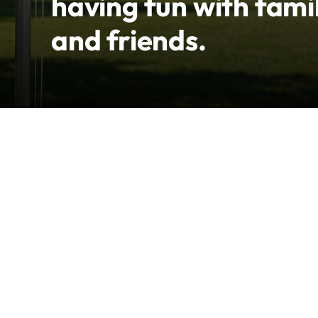
having fun with fami
and friends.