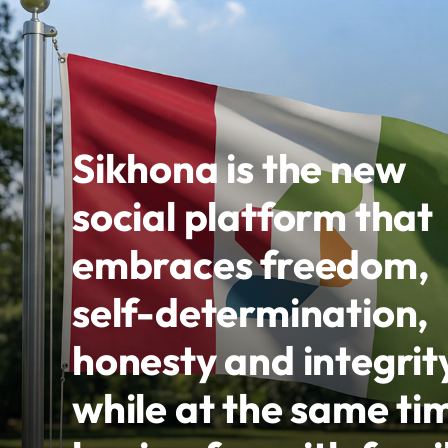
Sikhona is the new
social platform that
embraces freedom,
self-determination,
honesty and integrit
while at the same ti