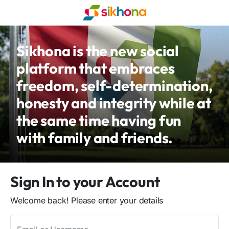
Sikhona is the new social
platform that embraces
freedom, self-determination,
honesty and integrity while at
the same time having fun
with family and friends.
Sign In to your Account
Welcome back! Please enter your details