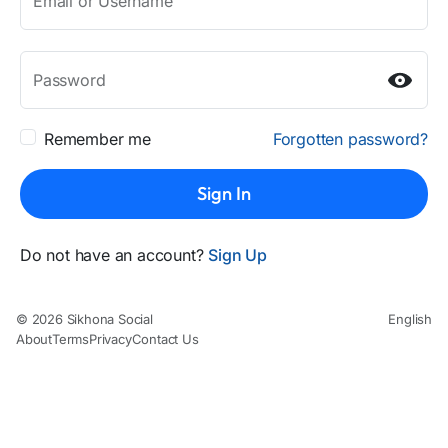
Email or Username
Password
Remember me
Forgotten password?
Sign In
Do not have an account?
Sign Up
© 2026 Sikhona Social
English
About
Terms
Privacy
Contact Us