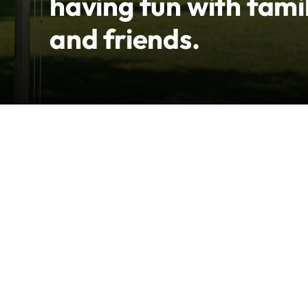
having fun with fami
and friends.