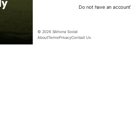
ly
Do not have an accoun
© 2026 Sikhona Social
About
Terms
Privacy
Contact Us