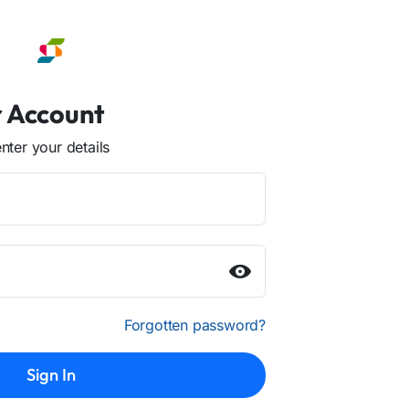
r Account
ter your details
Forgotten password?
Sign In