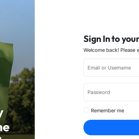
Sign In to you
Welcome back! Please en
Email or Username
Password
y
Remember me
me