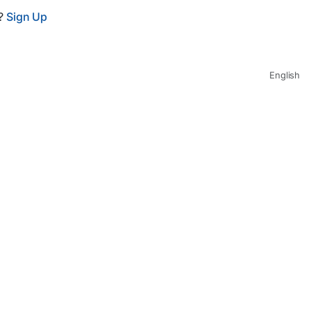
t?
Sign Up
English