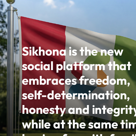
Sikhona is the new
social platform that
embraces freedom,
self-determination,
honesty and integrit
while at the same ti