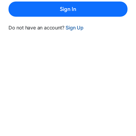
Sign In
Do not have an account?
Sign Up