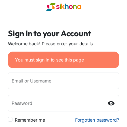
Sign In to your Account
Welcome back! Please enter your details
You must sign in to see this page
Email or Username
Password
Remember me
Forgotten password?