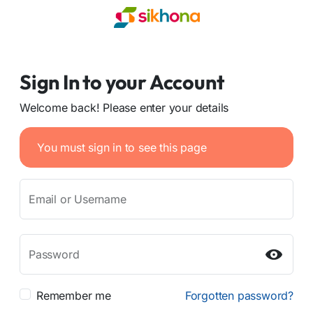
Sign In to your Account
Welcome back! Please enter your details
You must sign in to see this page
Email or Username
Password
Remember me
Forgotten password?