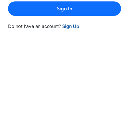
Sign In
Do not have an account?
Sign Up