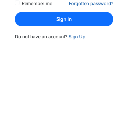
Remember me
Forgotten password?
Sign In
Do not have an account?
Sign Up