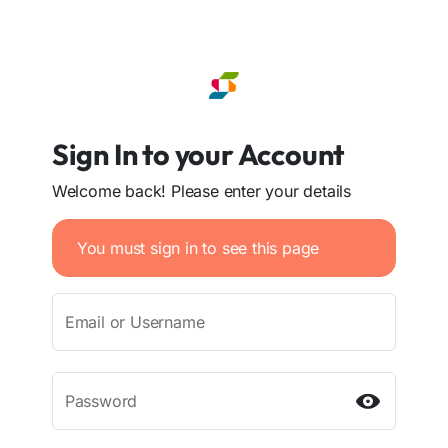
Sign In to your Account
Welcome back! Please enter your details
You must sign in to see this page
Email or Username
Password