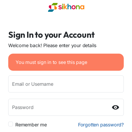
Sign In to your Account
Welcome back! Please enter your details
You must sign in to see this page
Email or Username
Password
Remember me
Forgotten password?