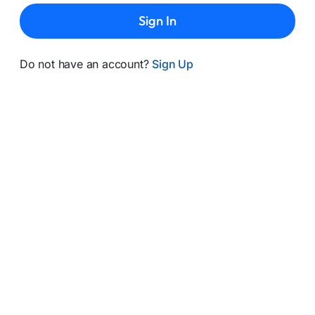
Sign In
Do not have an account?
Sign Up