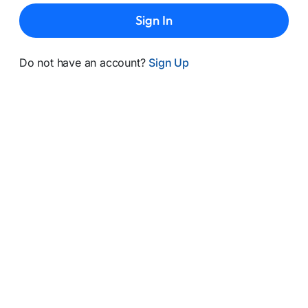
Sign In
Do not have an account?
Sign Up