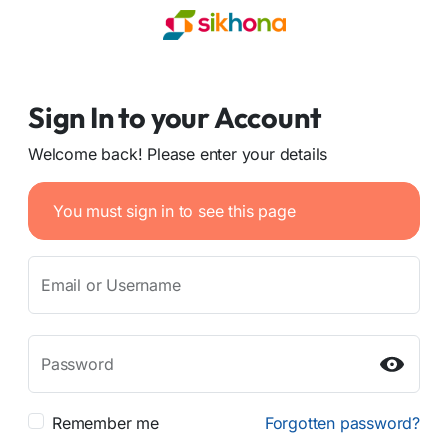
Sign In to your Account
Welcome back! Please enter your details
You must sign in to see this page
Email or Username
Password
Remember me
Forgotten password?