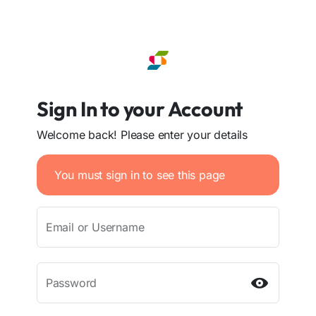
Sign In to your Account
Welcome back! Please enter your details
You must sign in to see this page
Email or Username
Password