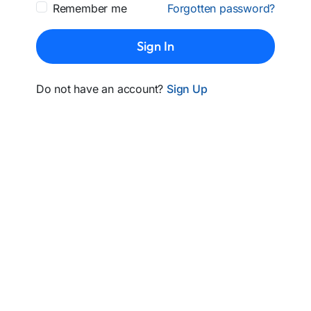
Remember me
Forgotten password?
Sign In
Do not have an account?
Sign Up