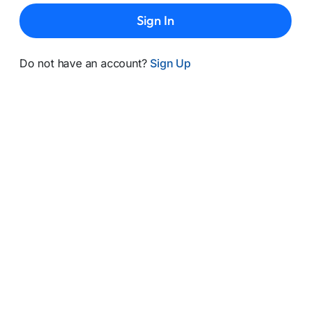
Sign In
Do not have an account?
Sign Up