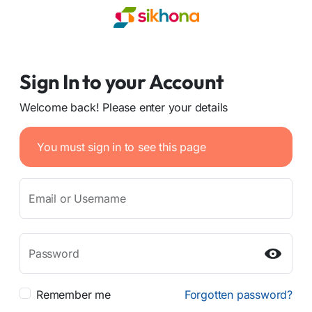
Sign In to your Account
Welcome back! Please enter your details
You must sign in to see this page
Email or Username
Password
Remember me
Forgotten password?