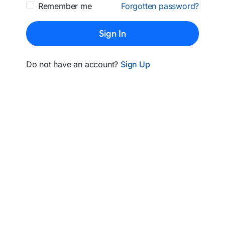
Remember me
Forgotten password?
Sign In
Do not have an account?
Sign Up