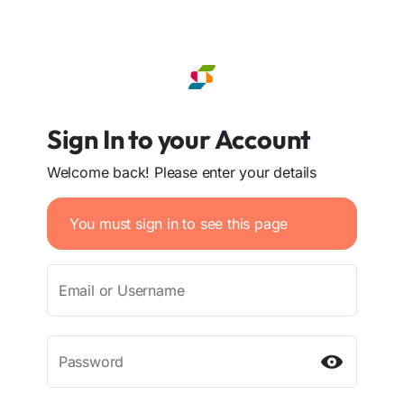
Sign In to your Account
Welcome back! Please enter your details
You must sign in to see this page
Email or Username
Password