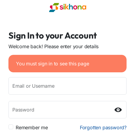
Sign In to your Account
Welcome back! Please enter your details
You must sign in to see this page
Email or Username
Password
Remember me
Forgotten password?