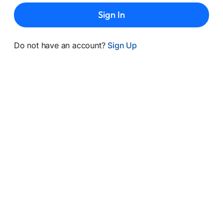
Sign In
Do not have an account?
Sign Up