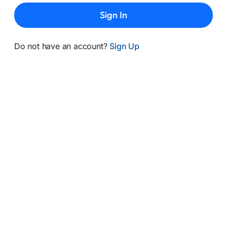
Sign In
Do not have an account?
Sign Up