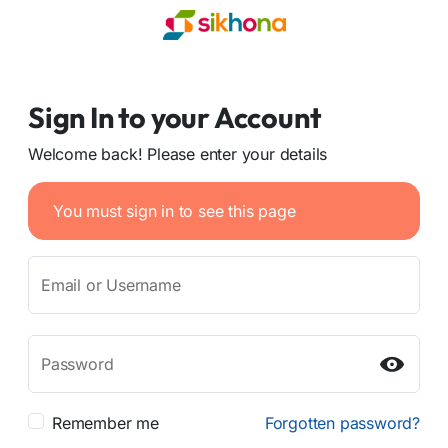
Sign In to your Account
Welcome back! Please enter your details
You must sign in to see this page
Email or Username
Password
Remember me
Forgotten password?