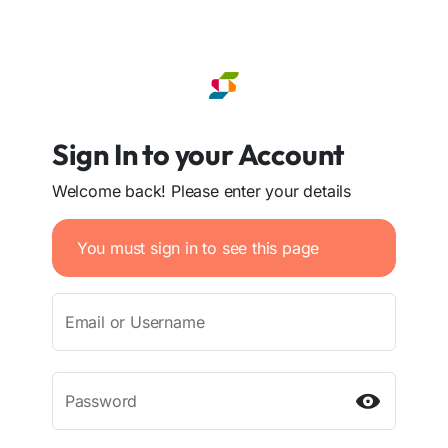
Sign In to your Account
Welcome back! Please enter your details
You must sign in to see this page
Email or Username
Password