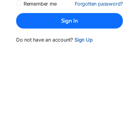
Remember me
Forgotten password?
Sign In
Do not have an account?
Sign Up