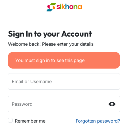
Sign In to your Account
Welcome back! Please enter your details
You must sign in to see this page
Email or Username
Password
Remember me
Forgotten password?