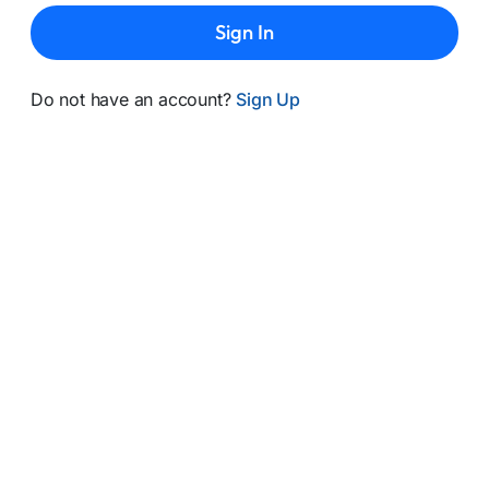
Sign In
Do not have an account?
Sign Up