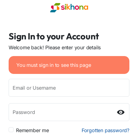
Sign In to your Account
Welcome back! Please enter your details
You must sign in to see this page
Email or Username
Password
Remember me
Forgotten password?