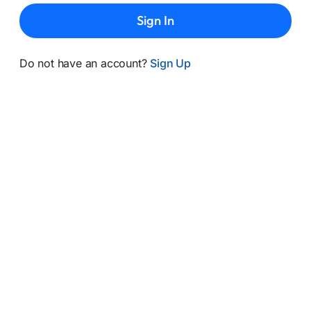
Sign In
Do not have an account?
Sign Up