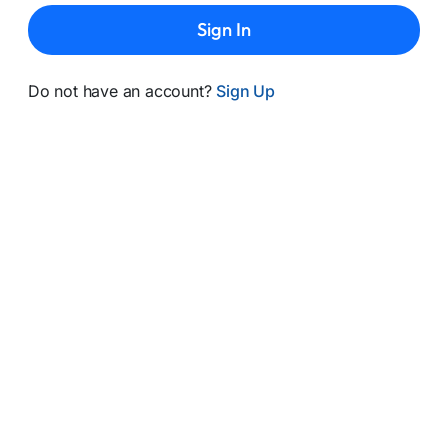
Sign In
Do not have an account?
Sign Up