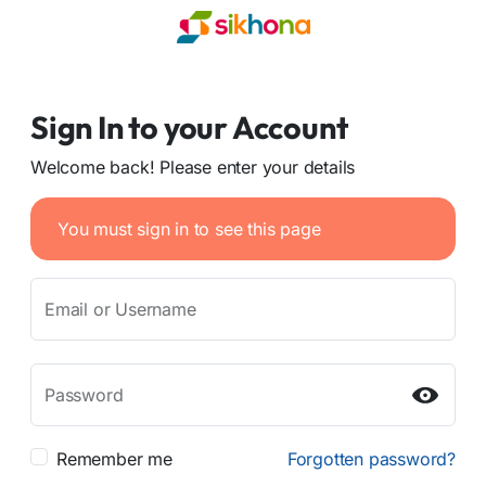
Sign In to your Account
Welcome back! Please enter your details
You must sign in to see this page
Email or Username
Password
Remember me
Forgotten password?