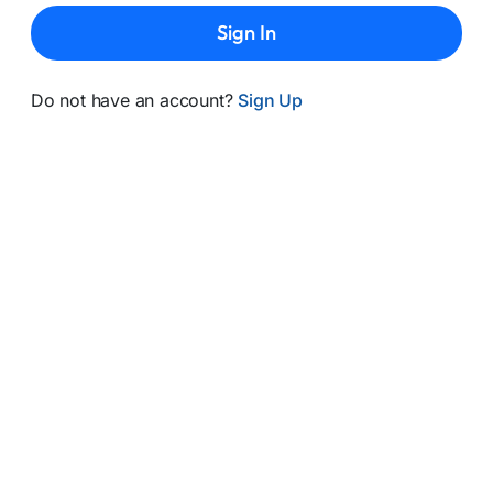
Sign In
Do not have an account?
Sign Up