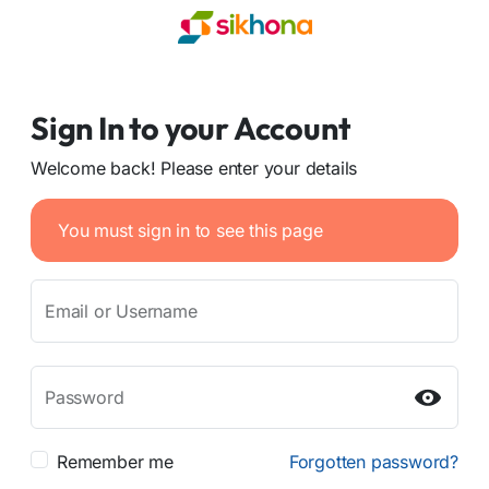
Sign In to your Account
Welcome back! Please enter your details
You must sign in to see this page
Email or Username
Password
Remember me
Forgotten password?